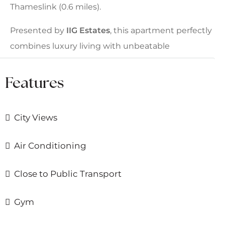
Thameslink (0.6 miles).
Presented by
IIG Estates
, this apartment perfectly
combines luxury living with unbeatable
connectivity and world-class amenities.
Features
City Views
Air Conditioning
Close to Public Transport
Gym