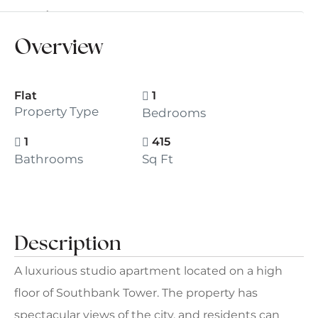
For Sale
£500,000
Overview
Flat
1
Property Type
Bedrooms
1
415
Bathrooms
Sq Ft
Description
A luxurious studio apartment located on a high
floor of Southbank Tower. The property has
spectacular views of the city, and residents can