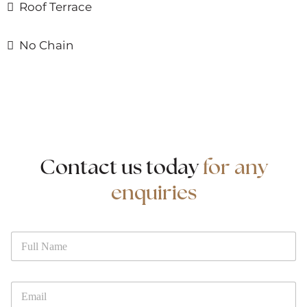
Roof Terrace
No Chain
Contact us today
for any
enquiries
N
N
a
a
m
m
e
e
P
*
E
h
m
o