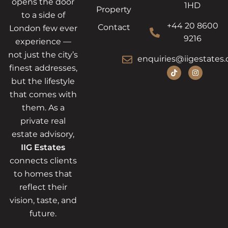
opens the door
1HD
Property
to a side of
+44 20 8600
Contact
London few ever
9216
experience —
not just the city’s
enquiries@iigestates.
finest addresses,
but the lifestyle
that comes with
them. As a
private real
estate advisory,
IIG Estates
connects clients
to homes that
reflect their
vision, taste, and
future.