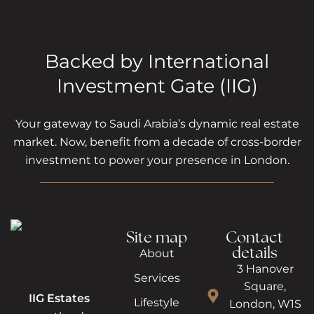
Backed by International
Investment Gate (IIG)
Your gateway to Saudi Arabia’s dynamic real estate
market. Now, benefit from a decade of cross-border
investment to power your presence in London.
Site map
Contact
details
About
3 Hanover
Services
Square,
IIG Estates
Lifestyle
London, W1S