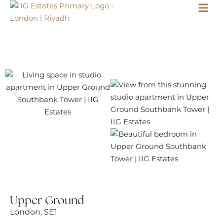
Upper Ground
London, SE1