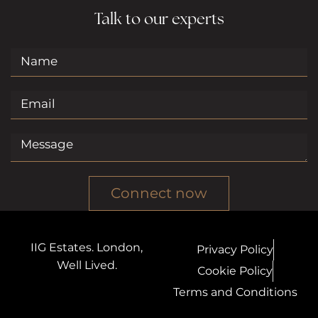
Talk to our experts
Connect now
IIG Estates. London,
Privacy Policy
Well Lived.
Cookie Policy
Terms and Conditions