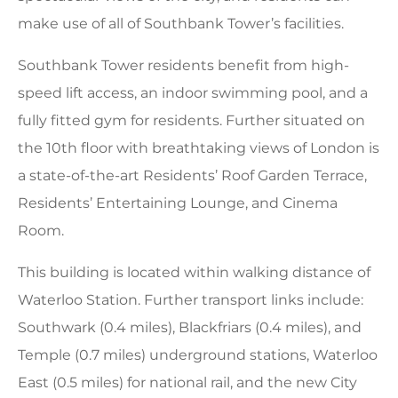
make use of all of Southbank Tower’s facilities.
Southbank Tower residents benefit from high-
speed lift access, an indoor swimming pool, and a
fully fitted gym for residents. Further situated on
the 10th floor with breathtaking views of London is
a state-of-the-art Residents’ Roof Garden Terrace,
Residents’ Entertaining Lounge, and Cinema
Room.
This building is located within walking distance of
Waterloo Station. Further transport links include:
Southwark (0.4 miles), Blackfriars (0.4 miles), and
Temple (0.7 miles) underground stations, Waterloo
East (0.5 miles) for national rail, and the new City