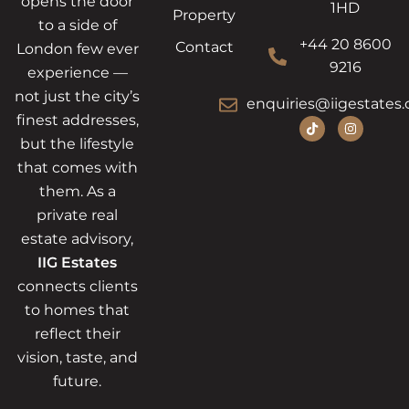
opens the door
1HD
Property
to a side of
+44 20 8600
Contact
London few ever
9216
experience —
not just the city’s
enquiries@iigestates.
finest addresses,
but the lifestyle
that comes with
them. As a
private real
estate advisory,
IIG Estates
connects clients
to homes that
reflect their
vision, taste, and
future.