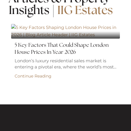
Insights |
IIG Estates
5 Key Factors That Could Shape London
House Prices In Year 2026
London’s luxury residential sales market is
entering a pivotal era, where the world’s most...
Continue Reading