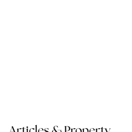
Articles & Property