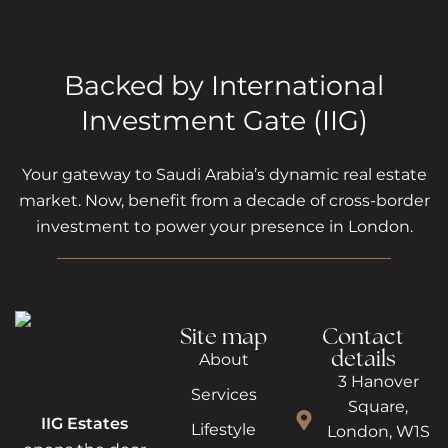
Backed by International
Investment Gate (IIG)
Your gateway to Saudi Arabia’s dynamic real estate
market. Now, benefit from a decade of cross-border
investment to power your presence in London.
Site map
Contact
details
About
3 Hanover
Services
Square,
IIG Estates
Lifestyle
London, W1S