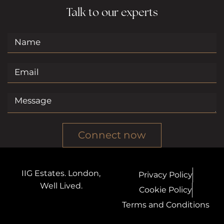
Talk to our experts
Connect now
IIG Estates. London,
Privacy Policy
Well Lived.
Cookie Policy
Terms and Conditions