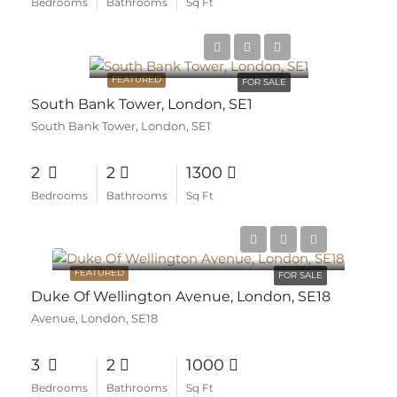
Bedrooms
Bathrooms
Sq Ft
FEATURED
FOR SALE
South Bank Tower, London, SE1
South Bank Tower, London, SE1
2
2
1300
Bedrooms
Bathrooms
Sq Ft
FEATURED
FOR SALE
Duke Of Wellington Avenue, London, SE18
Avenue, London, SE18
3
2
1000
Bedrooms
Bathrooms
Sq Ft