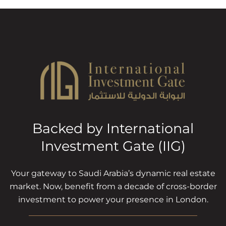
Backed by International
Investment Gate (IIG)
Your gateway to Saudi Arabia’s dynamic real estate
market. Now, benefit from a decade of cross-border
investment to power your presence in London.