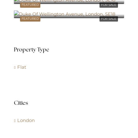
FEATURED
FOR SALE
Avenue, London, SE18
FEATURED
FOR SALE
Property Type
Flat
Cities
London