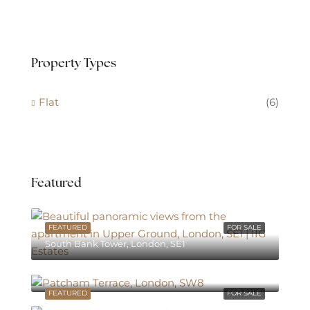
Property Types
Flat
(6)
Featured
FEATURED
FOR SALE
South Bank Tower, London, SE1
South Bank Tower, London, SE1
FEATURED
FOR SALE
South Bank Tower, London, SE1