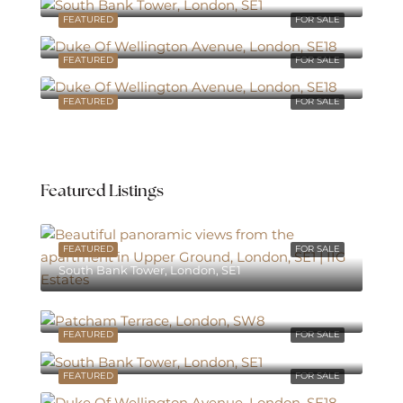
FEATURED
FOR SALE
Avenue, London, SE18
FEATURED
FOR SALE
Avenue, London, SE18
FEATURED
FOR SALE
Featured Listings
FEATURED
FOR SALE
South Bank Tower, London, SE1
South Bank Tower, London, SE1
FEATURED
FOR SALE
South Bank Tower, London, SE1
FEATURED
FOR SALE
Avenue, London, SE18