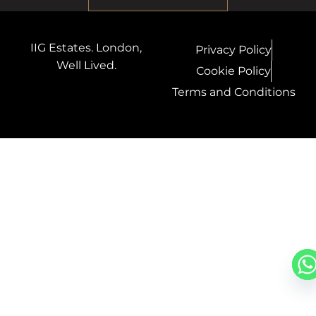
IIG Estates. London,
Privacy Policy
Well Lived.
Cookie Policy
Terms and Conditions