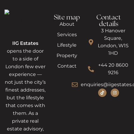
Site map
Contact
details
About
3 Hanover
Services
Square,
IIG Estates
Lifestyle
London, W1S
opens the door
1HD
Property
to a side of
+44 20 8600
Contact
London few ever
9216
experience —
not just the city’s
enquiries@iigestates.
finest addresses,
but the lifestyle
that comes with
them. As a
private real
estate advisory,