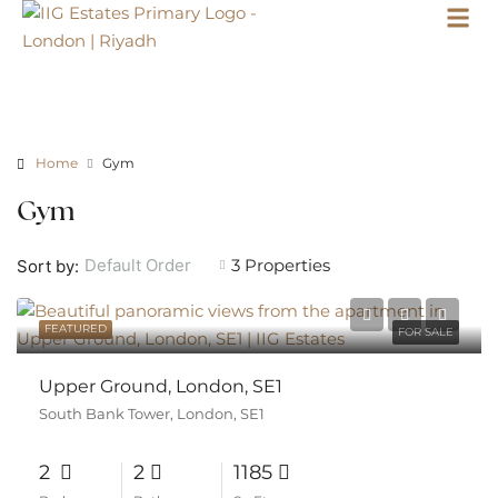
Home
Gym
Gym
3 Properties
Default Order
Sort by:
FEATURED
FOR SALE
Upper Ground, London, SE1
South Bank Tower, London, SE1
2
2
1185