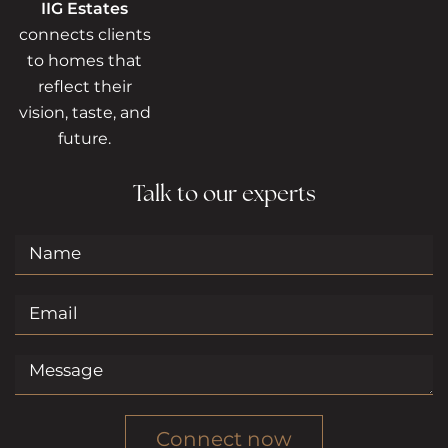
IIG Estates
connects clients
to homes that
reflect their
vision, taste, and
future.
Talk to our experts
Connect now