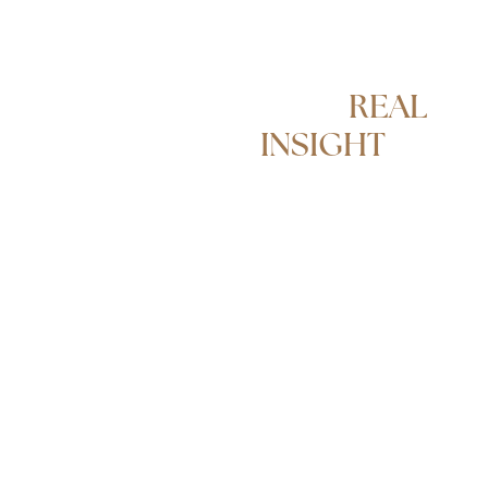
REAL
ESTATE
WITH
REAL
INSIGHT
From sales and
investment strategy
to management and
lifestyle support, our
approach is shaped
by a team that has
advised on high-
value transactions
within the UK
market and
internationally. We