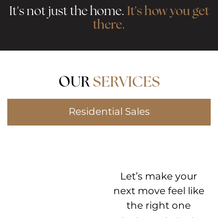
It's how you get
It's not just the home.
there.
OUR
SERVICES
Residential Sales
Let’s make your
next move feel like
the right one