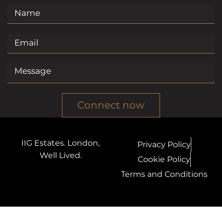
Connect now
IIG Estates. London,
Privacy Policy
Well Lived.
Cookie Policy
Terms and Conditions