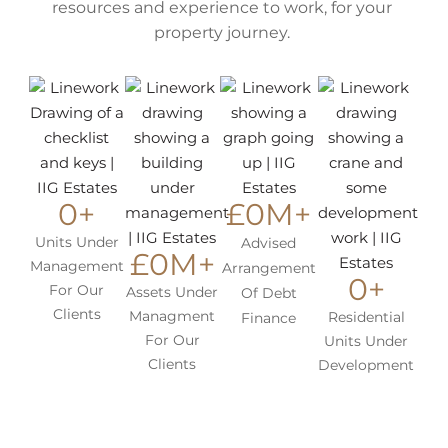
resources and experience to work, for your
property journey.
0
+
£
0
M+
Units Under
Advised
£
0
M+
Management
Arrangement
0
+
For Our
Assets Under
Of Debt
Clients
Managment
Residential
Finance
For Our
Units Under
Clients
Development