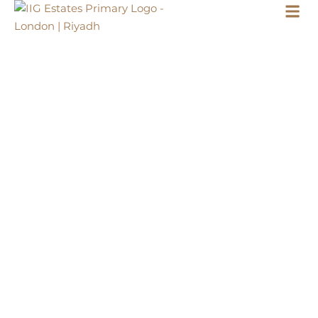
LONDON
WELL LIVED