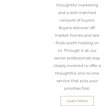
thoughtful marketing
and a well-matched
network of buyers.
Buyers discover off-
market homes and rare
finds worth holding on
to. Through it all, our
senior professionals stay
closely involved to offer a
thoughtful, one-to-one
service that puts your
priorities first.
Learn More