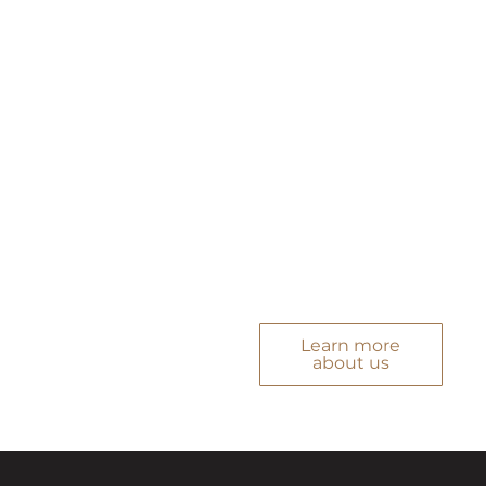
bring local market
understanding,
strong professional
networks, and a clear
sense of how to align
property decisions
with personal goals.
Every service is
purposeful, precise,
and built around
what matters to you.
Learn more
about us