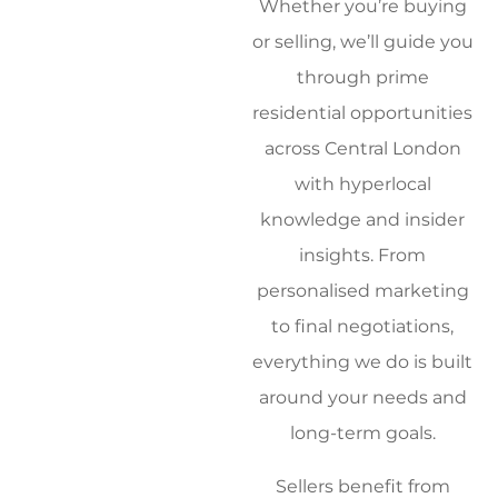
Whether you’re buying
or selling, we’ll guide you
through prime
residential opportunities
across Central London
with hyperlocal
knowledge and insider
insights. From
personalised marketing
to final negotiations,
everything we do is built
around your needs and
long-term goals.
Sellers benefit from