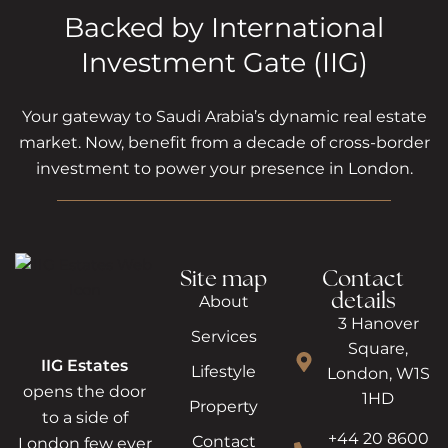
Backed by International
Investment Gate (IIG)
Your gateway to Saudi Arabia’s dynamic real estate
market. Now, benefit from a decade of cross-border
investment to power your presence in London.
Site map
Contact
details
About
3 Hanover
Services
Square,
IIG Estates
Lifestyle
London, W1S
opens the door
1HD
Property
to a side of
+44 20 8600
Contact
London few ever