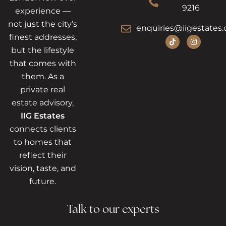
9216
experience —
not just the city’s
enquiries@iigestates.
finest addresses,
but the lifestyle
that comes with
them. As a
private real
estate advisory,
IIG Estates
connects clients
to homes that
reflect their
vision, taste, and
future.
Talk to our experts