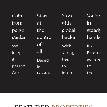
Gain
Start
Move
You’re
from
at
with
in
personalised
the
global
steady
guidance
centre
backing
hands
of it
We
With
IIG
all
keep
strong
Estates
it
ties
adheres
Based
personal.
to
to
in
Our
international
the
Mayfair,
experienced
investors,
highest
one
advisors
particularly
standards
of
understand
from
of
London’s
your
the
complianc
most
needs,
Gulf
discretion,