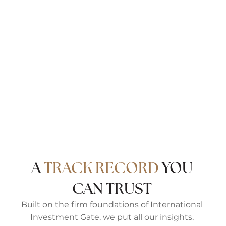
IIG Estates is a specialist real estate advisory for
discerning buyers, sellers, and investors
navigating Prime Central London’s most coveted
neighbourhoods. Drawing on deep local
knowledge and a global investment perspective,
we deliver a hands-on, high-touch service —
from first view to final move, and beyond.
Come discover our version of London, Well Lived.
A
TRACK RECORD
YOU
CAN TRUST
Built on the firm foundations of International
Investment Gate, we put all our insights,