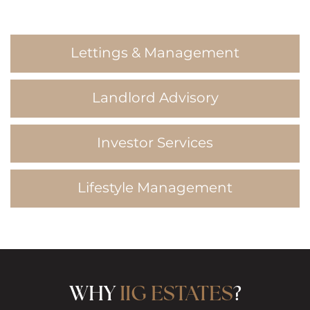
Lettings & Management
Landlord Advisory
Investor Services
Lifestyle Management
WHY
IIG ESTATES
?